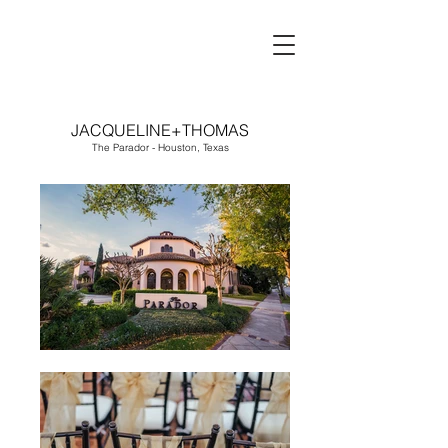
JACQUELINE+THOMAS
The Parador - Houston, Texas