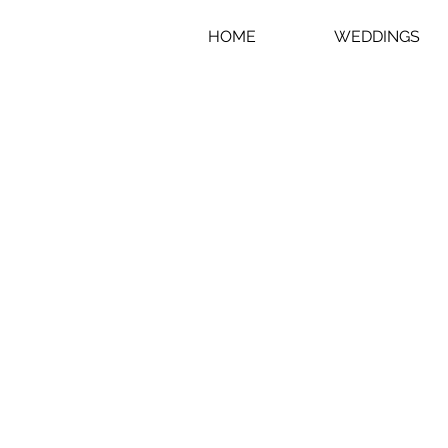
HOME
WEDDINGS