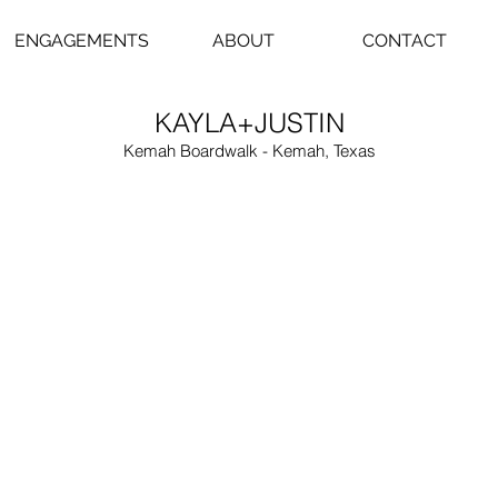
ENGAGEMENTS
ABOUT
CONTACT
KAYLA+JUSTIN
Kemah Boardwalk - Kemah, Texas