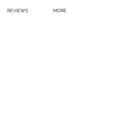
REVIEWS
MORE