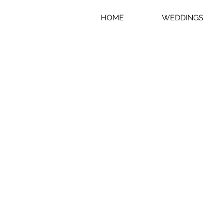
HOME
WEDDINGS