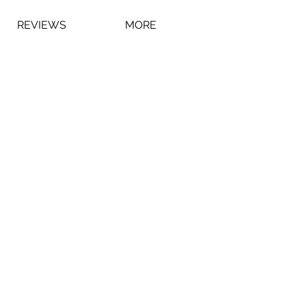
REVIEWS
MORE