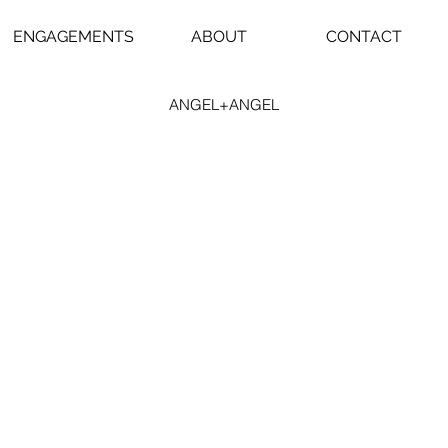
ENGAGEMENTS
ABOUT
CONTACT
ANGEL+ANGEL